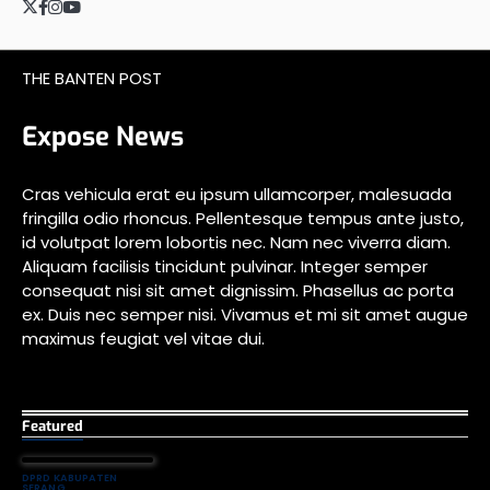
Twitter
Facebook
Instagram
YouTube
THE BANTEN POST
Expose News
Cras vehicula erat eu ipsum ullamcorper, malesuada
fringilla odio rhoncus. Pellentesque tempus ante justo,
id volutpat lorem lobortis nec. Nam nec viverra diam.
Aliquam facilisis tincidunt pulvinar. Integer semper
consequat nisi sit amet dignissim. Phasellus ac porta
ex. Duis nec semper nisi. Vivamus et mi sit amet augue
maximus feugiat vel vitae dui.
Featured
DPRD KABUPATEN
SERANG