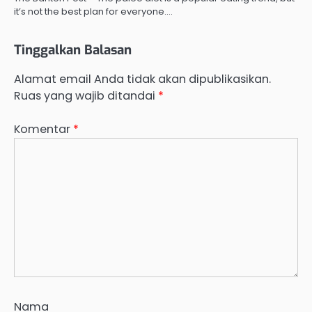
it’s not the best plan for everyone.…
Tinggalkan Balasan
Alamat email Anda tidak akan dipublikasikan.
Ruas yang wajib ditandai
*
Komentar
*
Nama