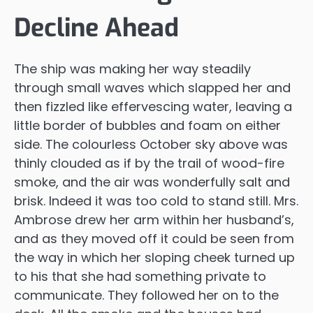
Decline Ahead
The ship was making her way steadily
through small waves which slapped her and
then fizzled like effervescing water, leaving a
little border of bubbles and foam on either
side. The colourless October sky above was
thinly clouded as if by the trail of wood-fire
smoke, and the air was wonderfully salt and
brisk. Indeed it was too cold to stand still. Mrs.
Ambrose drew her arm within her husband’s,
and as they moved off it could be seen from
the way in which her sloping cheek turned up
to his that she had something private to
communicate. They followed her on to the