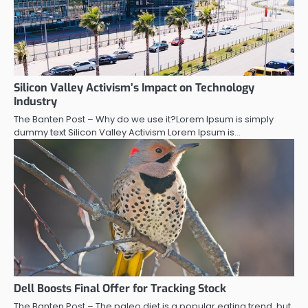
Silicon Valley Activism’s Impact on Technology
Industry
The Banten Post – Why do we use it?Lorem Ipsum is simply
dummy text Silicon Valley Activism Lorem Ipsum is…
Dell Boosts Final Offer for Tracking Stock
The Banten Post – The paleo diet is a popular eating trend, but