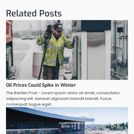
Related Posts
Oil Prices Could Spike in Winter
The Banten Post – Lorem ipsum dolor sit amet, consectetur
adipiscing elit. Aenean dignissim blandit blandit. Fusce
consequat augue eget…