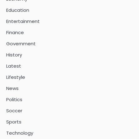
Education
Entertainment
Finance
Government
History
Latest
Lifestyle
News
Politics
Soccer
Sports
Technology