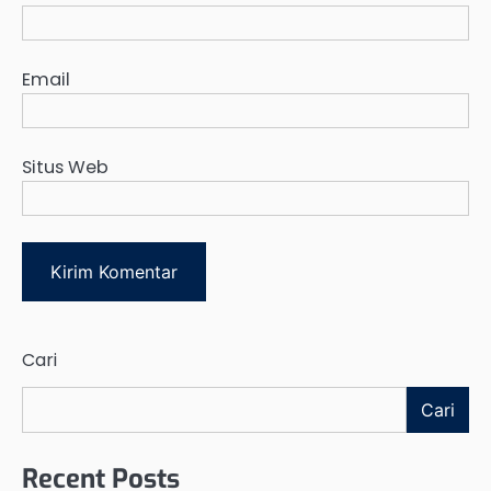
Email
Situs Web
Cari
Cari
Recent Posts