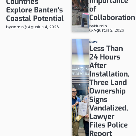
Importance
Countries
of
Explore Banten’s
Collaboration
Coastal Potential
by
Nurdin
Agustus 4, 2026
by
admin
Agustus 2, 2026
NEWS
Less Than
24 Hours
After
Installation,
Three Land
Ownership
Signs
Vandalized,
Lawyer
Files Police
Report