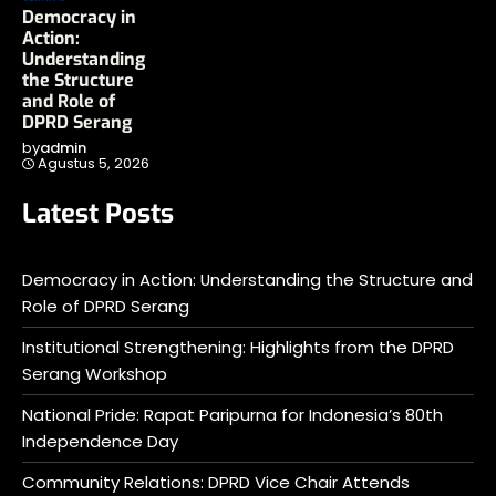
Democracy in
Action:
Understanding
the Structure
and Role of
DPRD Serang
by
admin
Agustus 5, 2026
Latest Posts
Democracy in Action: Understanding the Structure and
Role of DPRD Serang
Institutional Strengthening: Highlights from the DPRD
Serang Workshop
National Pride: Rapat Paripurna for Indonesia’s 80th
Independence Day
Community Relations: DPRD Vice Chair Attends