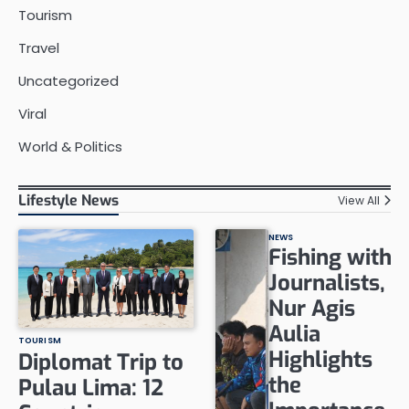
Tourism
Travel
Uncategorized
Viral
World & Politics
Lifestyle News
View All
NEWS
Fishing with
Journalists,
Nur Agis
Aulia
TOURISM
Highlights
Diplomat Trip to
the
Pulau Lima: 12