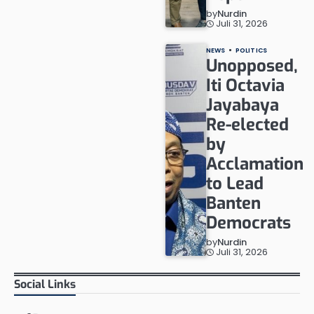
by
Nurdin
Juli 31, 2026
NEWS
POLITICS
Unopposed,
Iti Octavia
Jayabaya
Re-elected
by
Acclamation
to Lead
Banten
Democrats
by
Nurdin
Juli 31, 2026
Social Links