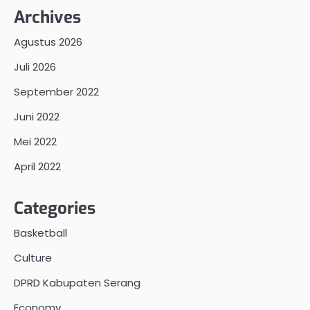
Archives
Agustus 2026
Juli 2026
September 2022
Juni 2022
Mei 2022
April 2022
Categories
Basketball
Culture
DPRD Kabupaten Serang
Economy