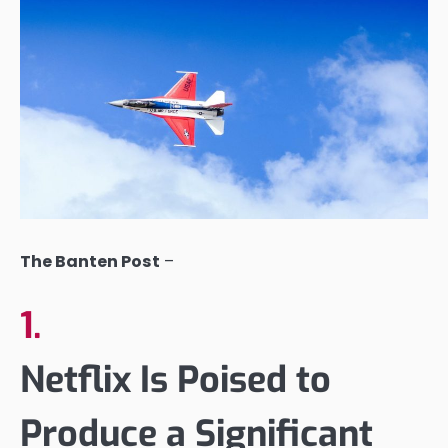
The Banten Post
–
1.
Netflix Is Poised to
Produce a Significant