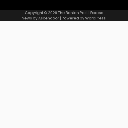
Copyright © 2026
The Banten Post
| Expose
News by
Ascendoor
| Powered by
WordPress
.