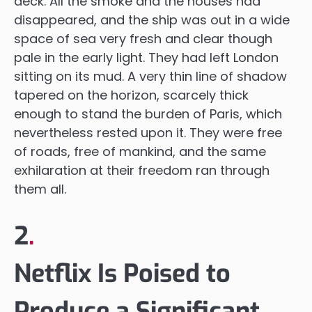
deck. All the smoke and the houses had
disappeared, and the ship was out in a wide
space of sea very fresh and clear though
pale in the early light. They had left London
sitting on its mud. A very thin line of shadow
tapered on the horizon, scarcely thick
enough to stand the burden of Paris, which
nevertheless rested upon it. They were free
of roads, free of mankind, and the same
exhilaration at their freedom ran through
them all.
2
.
Netflix Is Poised to
Produce a Significant