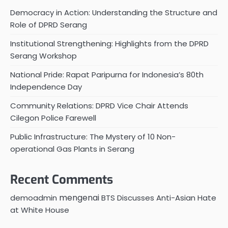
Democracy in Action: Understanding the Structure and
Role of DPRD Serang
Institutional Strengthening: Highlights from the DPRD
Serang Workshop
National Pride: Rapat Paripurna for Indonesia’s 80th
Independence Day
Community Relations: DPRD Vice Chair Attends
Cilegon Police Farewell
Public Infrastructure: The Mystery of 10 Non-
operational Gas Plants in Serang
Recent Comments
mengenai
demoadmin
BTS Discusses Anti-Asian Hate
at White House