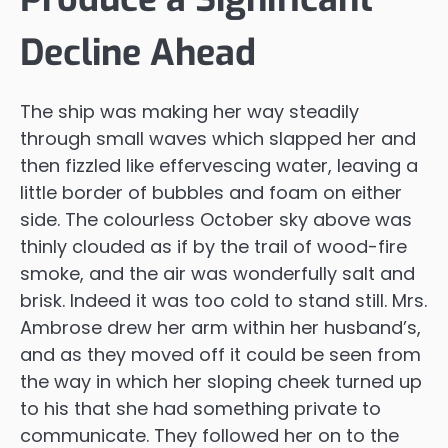
Decline Ahead
The ship was making her way steadily
through small waves which slapped her and
then fizzled like effervescing water, leaving a
little border of bubbles and foam on either
side. The colourless October sky above was
thinly clouded as if by the trail of wood-fire
smoke, and the air was wonderfully salt and
brisk. Indeed it was too cold to stand still. Mrs.
Ambrose drew her arm within her husband’s,
and as they moved off it could be seen from
the way in which her sloping cheek turned up
to his that she had something private to
communicate. They followed her on to the