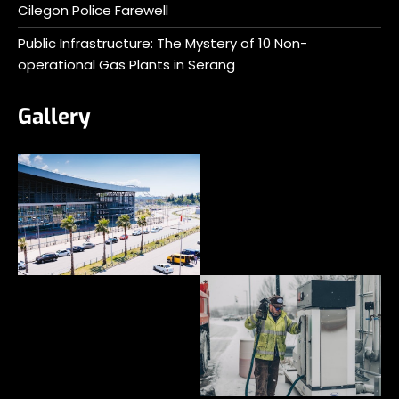
Cilegon Police Farewell
Public Infrastructure: The Mystery of 10 Non-
operational Gas Plants in Serang
Gallery