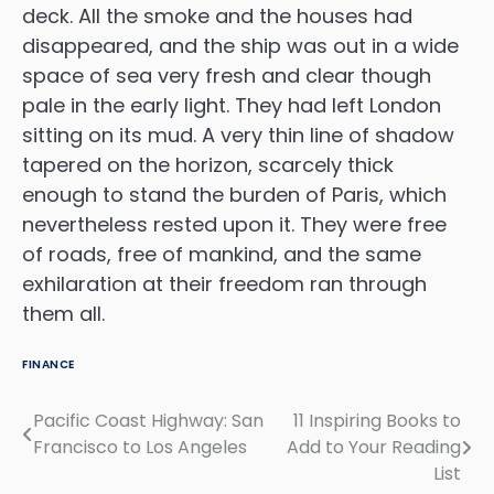
deck. All the smoke and the houses had
disappeared, and the ship was out in a wide
space of sea very fresh and clear though
pale in the early light. They had left London
sitting on its mud. A very thin line of shadow
tapered on the horizon, scarcely thick
enough to stand the burden of Paris, which
nevertheless rested upon it. They were free
of roads, free of mankind, and the same
exhilaration at their freedom ran through
them all.
FINANCE
Pacific Coast Highway: San
11 Inspiring Books to
Navigasi
Francisco to Los Angeles
Add to Your Reading
pos
List