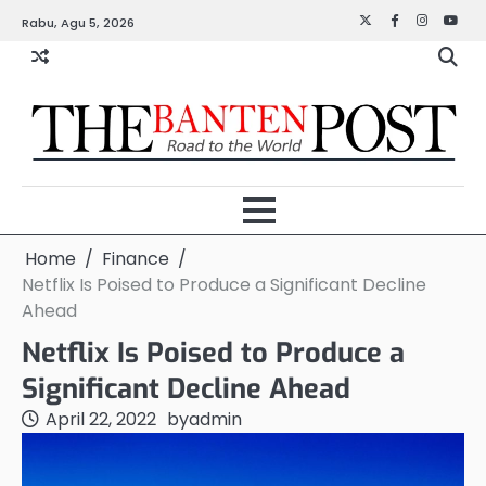
Skip
Rabu, Agu 5, 2026
Twitter
Facebook
Instagra
YouT
to
content
Home
Finance
Netflix Is Poised to Produce a Significant Decline
Ahead
Netflix Is Poised to Produce a
Significant Decline Ahead
April 22, 2022
by
admin