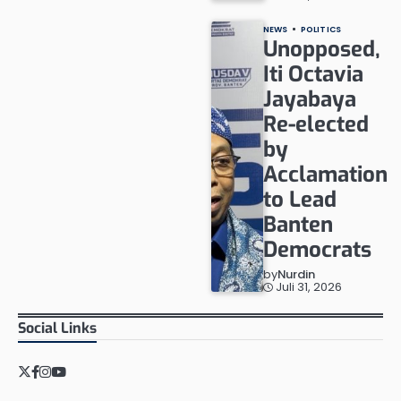
NEWS
POLITICS
Unopposed,
Iti Octavia
Jayabaya
Re-elected
by
Acclamation
to Lead
Banten
Democrats
by
Nurdin
Juli 31, 2026
Social Links
Twitter
Facebook
Instagram
YouTube