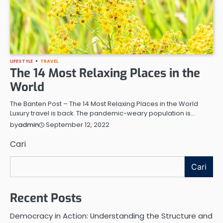
LIFESTYLE
TRAVEL
The 14 Most Relaxing Places in the
World
The Banten Post – The 14 Most Relaxing Places in the World
Luxury travel is back. The pandemic-weary population is…
September 12, 2022
by
admin
Cari
Cari
Recent Posts
Democracy in Action: Understanding the Structure and