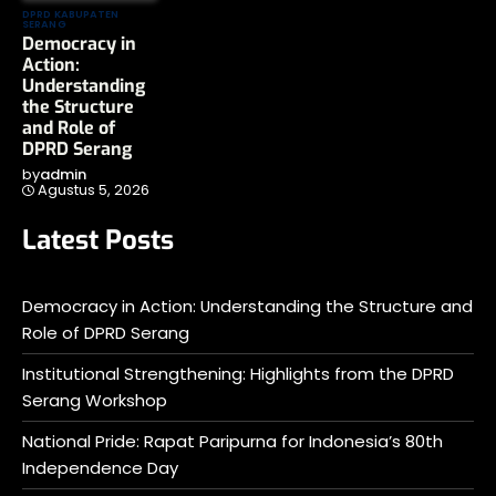
DPRD KABUPATEN
SERANG
Democracy in
Action:
Understanding
the Structure
and Role of
DPRD Serang
by
admin
Agustus 5, 2026
Latest Posts
Democracy in Action: Understanding the Structure and
Role of DPRD Serang
Institutional Strengthening: Highlights from the DPRD
Serang Workshop
National Pride: Rapat Paripurna for Indonesia’s 80th
Independence Day