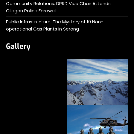
Community Relations: DPRD Vice Chair Attends
Cilegon Police Farewell
Public Infrastructure: The Mystery of 10 Non-
operational Gas Plants in Serang
Gallery