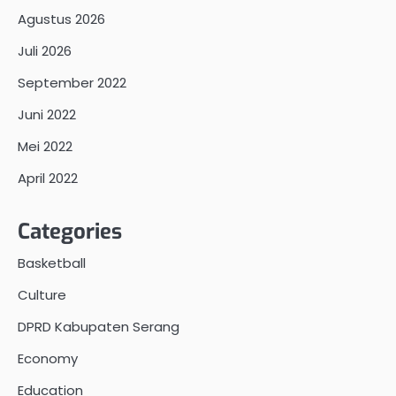
Agustus 2026
Juli 2026
September 2022
Juni 2022
Mei 2022
April 2022
Categories
Basketball
Culture
DPRD Kabupaten Serang
Economy
Education