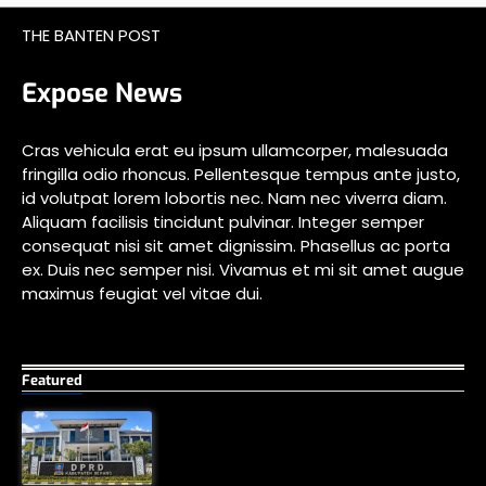
THE BANTEN POST
Expose News
Cras vehicula erat eu ipsum ullamcorper, malesuada
fringilla odio rhoncus. Pellentesque tempus ante justo,
id volutpat lorem lobortis nec. Nam nec viverra diam.
Aliquam facilisis tincidunt pulvinar. Integer semper
consequat nisi sit amet dignissim. Phasellus ac porta
ex. Duis nec semper nisi. Vivamus et mi sit amet augue
maximus feugiat vel vitae dui.
Featured