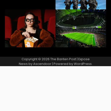
Copyright © 2026
The Banten Post
| Expose
News by
Ascendoor
| Powered by
WordPress
.