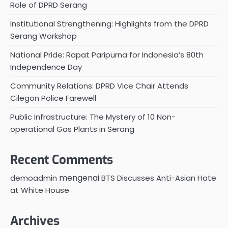
Role of DPRD Serang
Institutional Strengthening: Highlights from the DPRD
Serang Workshop
National Pride: Rapat Paripurna for Indonesia’s 80th
Independence Day
Community Relations: DPRD Vice Chair Attends
Cilegon Police Farewell
Public Infrastructure: The Mystery of 10 Non-
operational Gas Plants in Serang
Recent Comments
mengenai
demoadmin
BTS Discusses Anti-Asian Hate
at White House
Archives