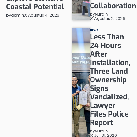
Collaboration
Coastal Potential
by
Nurdin
Agustus 4, 2026
by
admin
Agustus 2, 2026
NEWS
Less Than
24 Hours
After
Installation,
Three Land
Ownership
Signs
Vandalized,
Lawyer
Files Police
Report
by
Nurdin
Juli 31, 2026