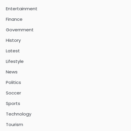
Entertainment
Finance
Government
History
Latest
Lifestyle
News
Politics
Soccer
Sports
Technology
Tourism