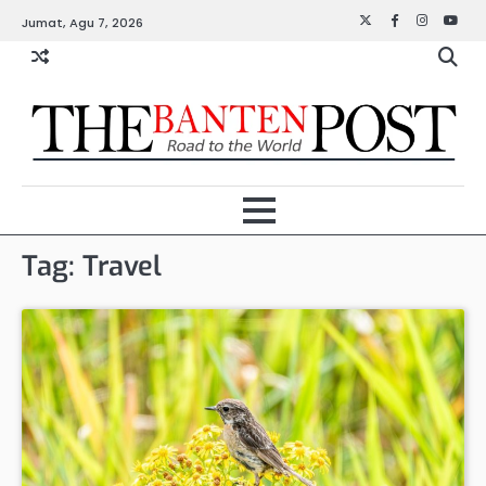
Skip
Jumat, Agu 7, 2026
Twitter
Facebook
Instagra
YouT
to
content
Tag:
Travel