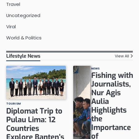
Travel
Uncategorized
Viral
World & Politics
Lifestyle News
View All
NEWS
Fishing with
Journalists,
Nur Agis
Aulia
TOURISM
Highlights
Diplomat Trip to
the
Pulau Lima: 12
Importance
Countries
of
Explore Banten’s