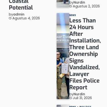
Coastal
by
Nurdin
Agustus 2, 2026
Potential
by
admin
NEWS
Agustus 4, 2026
Less Than
24 Hours
After
Installation,
Three Land
Ownership
Signs
Vandalized,
Lawyer
Files Police
Report
by
Nurdin
Juli 31, 2026
NEWS
POLITICS