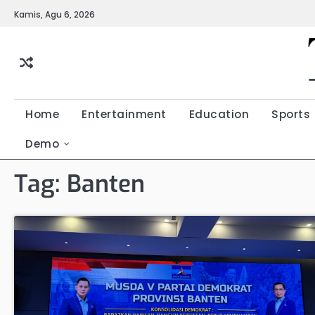
Skip
Kamis, Agu 6, 2026
to
content
Home
Entertainment
Education
Sports
Demo
Tag:
Banten