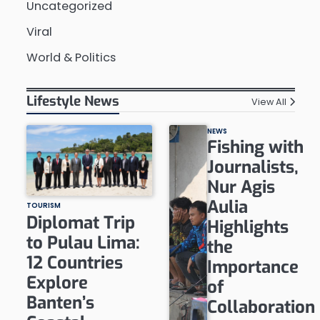
Uncategorized
Viral
World & Politics
Lifestyle News
View All
NEWS
Fishing with
Journalists,
Nur Agis
Aulia
TOURISM
Diplomat Trip
Highlights
to Pulau Lima:
the
12 Countries
Importance
Explore
of
Banten’s
Collaboration