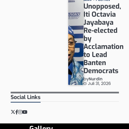
Unopposed,
Iti Octavia
Jayabaya
Re-elected
by
Acclamation
to Lead
Banten
Democrats
by
Nurdin
Juli 31, 2026
Social Links
Twitter
Facebook
Instagram
YouTube
Gallery