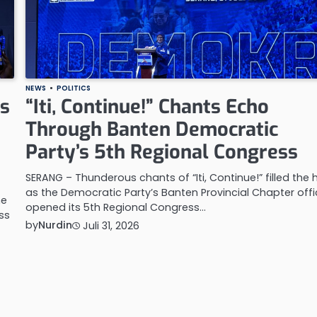
NEWS
POLITICS
es
“Iti, Continue!” Chants Echo
Through Banten Democratic
Party’s 5th Regional Congress
SERANG – Thunderous chants of “Iti, Continue!” filled the h
as the Democratic Party’s Banten Provincial Chapter offic
he
opened its 5th Regional Congress…
ss
by
Nurdin
Juli 31, 2026