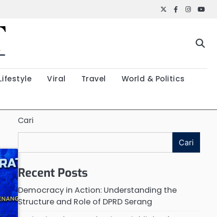
Twitter
Facebook
Instagr
YouT
Lifestyle
Viral
Travel
World & Politics
Cari
Cari
Recent Posts
Democracy in Action: Understanding the
Structure and Role of DPRD Serang