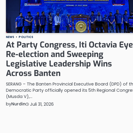
NEWS
POLITICS
At Party Congress, Iti Octavia Ey
Re-election and Sweeping
Legislative Leadership Wins
Across Banten
SERANG – The Banten Provincial Executive Board (DPD) of t
Democratic Party officially opened its 5th Regional Congre
(Musda V),…
by
Nurdin
Juli 31, 2026