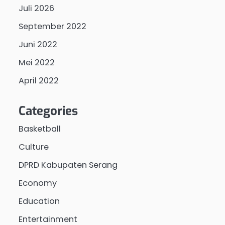
Juli 2026
September 2022
Juni 2022
Mei 2022
April 2022
Categories
Basketball
Culture
DPRD Kabupaten Serang
Economy
Education
Entertainment