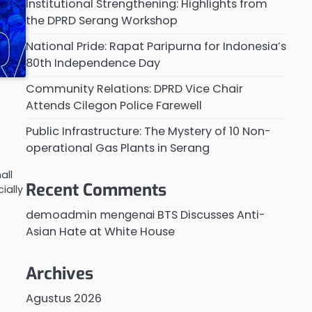
Institutional Strengthening: Highlights from
the DPRD Serang Workshop
National Pride: Rapat Paripurna for Indonesia’s
80th Independence Day
Community Relations: DPRD Vice Chair
Attends Cilegon Police Farewell
Public Infrastructure: The Mystery of 10 Non-
operational Gas Plants in Serang
all
Recent Comments
ially
demoadmin
mengenai
BTS Discusses Anti-
Asian Hate at White House
Archives
Agustus 2026