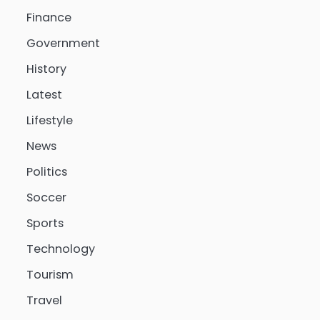
Finance
Government
History
Latest
Lifestyle
News
Politics
Soccer
Sports
Technology
Tourism
Travel