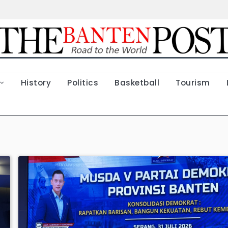
History
Politics
Basketball
Tourism