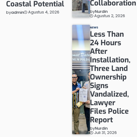
Collaboration
Coastal Potential
by
Nurdin
Agustus 4, 2026
by
admin
Agustus 2, 2026
NEWS
Less Than
24 Hours
After
Installation,
Three Land
Ownership
Signs
Vandalized,
Lawyer
Files Police
Report
by
Nurdin
Juli 31, 2026