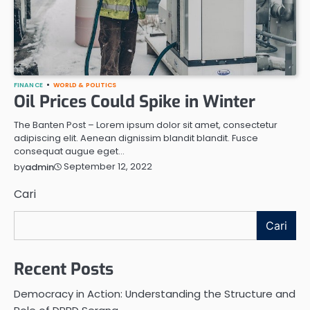
FINANCE
WORLD & POLITICS
Oil Prices Could Spike in Winter
The Banten Post – Lorem ipsum dolor sit amet, consectetur
adipiscing elit. Aenean dignissim blandit blandit. Fusce
consequat augue eget…
September 12, 2022
by
admin
Cari
Cari
Recent Posts
Democracy in Action: Understanding the Structure and