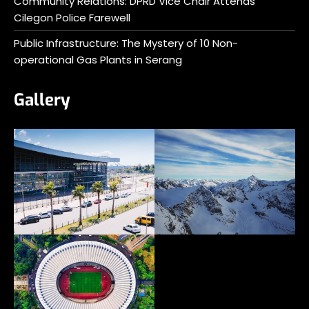
Community Relations: DPRD Vice Chair Attends
Cilegon Police Farewell
Public Infrastructure: The Mystery of 10 Non-
operational Gas Plants in Serang
Gallery