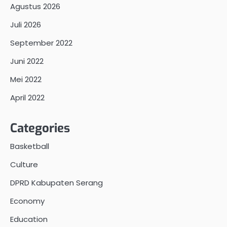
Agustus 2026
Juli 2026
September 2022
Juni 2022
Mei 2022
April 2022
Categories
Basketball
Culture
DPRD Kabupaten Serang
Economy
Education