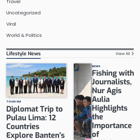
Travel
Uncategorized
Viral
World & Politics
Lifestyle News
View All
NEWS
Fishing with
Journalists,
Nur Agis
Aulia
TOURISM
Highlights
Diplomat Trip to
the
Pulau Lima: 12
Importance
Countries
of
Explore Banten’s