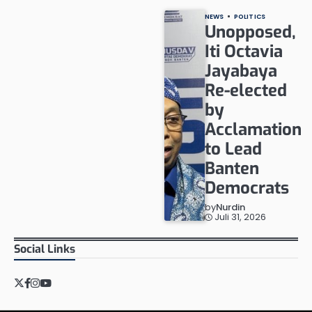
NEWS
POLITICS
Unopposed,
Iti Octavia
Jayabaya
Re-elected
by
Acclamation
to Lead
Banten
Democrats
by
Nurdin
Juli 31, 2026
Social Links
Twitter
Facebook
Instagram
YouTube