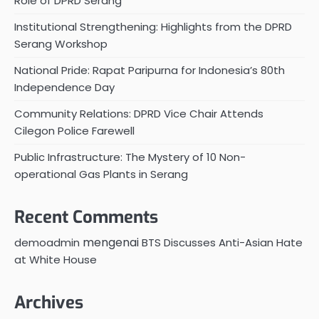
Role of DPRD Serang
Institutional Strengthening: Highlights from the DPRD
Serang Workshop
National Pride: Rapat Paripurna for Indonesia’s 80th
Independence Day
Community Relations: DPRD Vice Chair Attends
Cilegon Police Farewell
Public Infrastructure: The Mystery of 10 Non-
operational Gas Plants in Serang
Recent Comments
mengenai
demoadmin
BTS Discusses Anti-Asian Hate
at White House
Archives