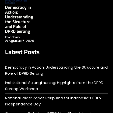
DPRD KABUPATEN
SERANG
Democracy in
Action:
Understanding
the Structure
and Role of
DPRD Serang
by
admin
Agustus 5, 2026
Latest Posts
Democracy in Action: Understanding the Structure and
Role of DPRD Serang
Institutional Strengthening: Highlights from the DPRD
Serang Workshop
National Pride: Rapat Paripurna for Indonesia’s 80th
Independence Day