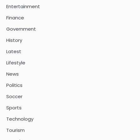
Entertainment
Finance
Government
History
Latest
Lifestyle
News
Politics
Soccer
Sports
Technology
Tourism