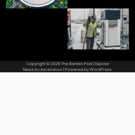
Copyright © 2026
The Banten Post
| Expose
News by
Ascendoor
| Powered by
WordPress
.