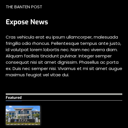
THE BANTEN POST
Expose News
Cras vehicula erat eu ipsum ullamcorper, malesuada
fringilla odio rhoncus. Pellentesque tempus ante justo,
id volutpat lorem lobortis nec. Nam nec viverra diam.
Aliquam facilisis tincidunt pulvinar. Integer semper
consequat nisi sit amet dignissim. Phasellus ac porta
ex. Duis nec semper nisi. Vivamus et mi sit amet augue
maximus feugiat vel vitae dui.
Featured