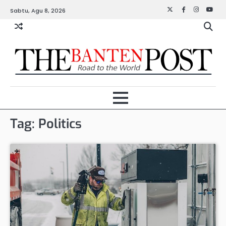
Skip
Sabtu, Agu 8, 2026
Twitter
Facebook
Instagra
YouT
to
content
Tag:
Politics