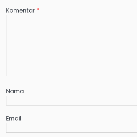
Komentar
*
Nama
Email