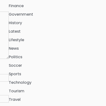
Finance
Government
History
Latest
Lifestyle
News
Politics
Soccer
Sports
Technology
Tourism
Travel