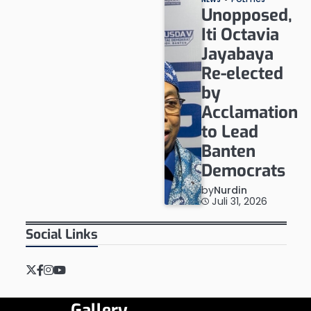
Unopposed,
Iti Octavia
Jayabaya
Re-elected
by
Acclamation
to Lead
Banten
Democrats
by
Nurdin
Juli 31, 2026
Social Links
Twitter
Facebook
Instagram
YouTube
Gallery