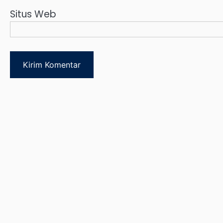
Situs Web