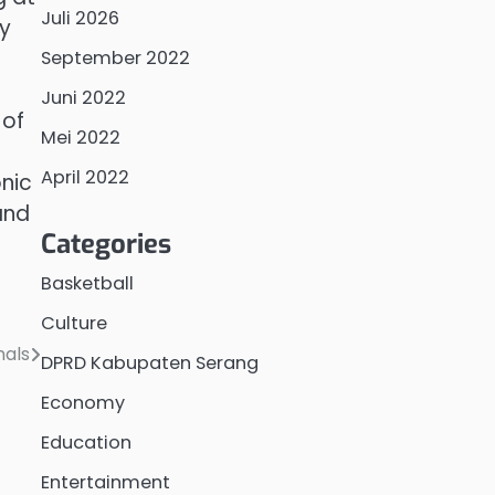
Juli 2026
ay
September 2022
Juni 2022
 of
Mei 2022
April 2022
onic
and
Categories
Basketball
Culture
nals
DPRD Kabupaten Serang
Economy
Education
Entertainment