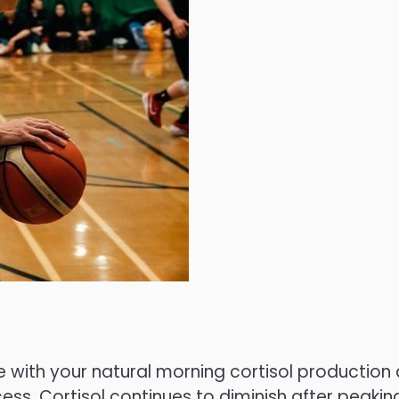
re with your natural morning cortisol production
ess. Cortisol continues to diminish after peakin