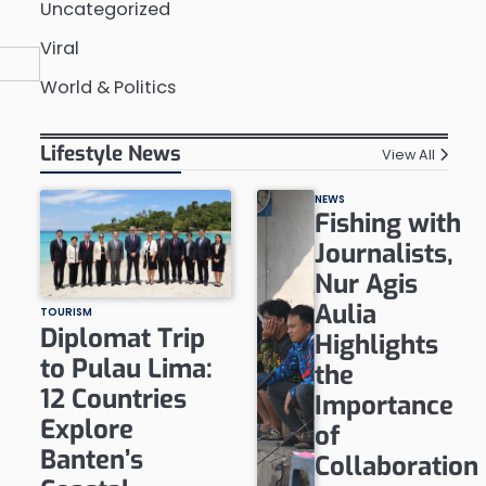
Uncategorized
Viral
World & Politics
Lifestyle News
View All
NEWS
Fishing with
Journalists,
Nur Agis
Aulia
TOURISM
Diplomat Trip
Highlights
to Pulau Lima:
the
12 Countries
Importance
Explore
of
Banten’s
Collaboration