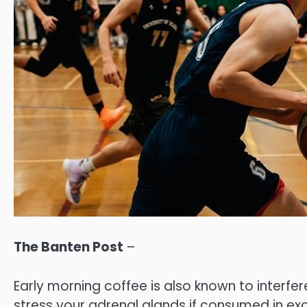
The Banten Post
–
Early morning coffee is also known to interfe
stress your adrenal glands if consumed in exc