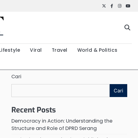
Twitter
Facebook
Instagr
YouT
Lifestyle
Viral
Travel
World & Politics
Cari
Cari
Recent Posts
Democracy in Action: Understanding the
Structure and Role of DPRD Serang