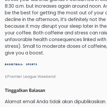
8:30 a.m. but increases again around noon. As 
be the best for getting the most out of your 
decline in the afternoon, it’s definitely not t
because it may disrupt your sleep later in th
your coffee. Both caffeine and stress can rais
unfavorable health consequences linked with p
stress). Small to moderate doses of caffein
give you a boost.
BASKETBALL
SPORTS
Premier League Weekend
Navigasi
pos
Tinggalkan Balasan
Alamat email Anda tidak akan dipublikasikan.