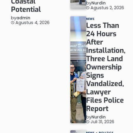
Coastal
by
Nurdin
Agustus 2, 2026
Potential
by
admin
NEWS
Agustus 4, 2026
Less Than
24 Hours
After
Installation,
Three Land
Ownership
Signs
Vandalized,
Lawyer
Files Police
Report
by
Nurdin
Juli 31, 2026
NEWS
POLITICS