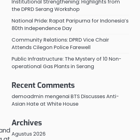
Institutional Strengthening: Highlights from
the DPRD Serang Workshop
National Pride: Rapat Paripurna for Indonesia’s
80th Independence Day
Community Relations: DPRD Vice Chair
Attends Cilegon Police Farewell
Public Infrastructure: The Mystery of 10 Non-
operational Gas Plants in Serang
Recent Comments
demoadmin
mengenai
BTS Discusses Anti-
Asian Hate at White House
Archives
 and
Agustus 2026
g at