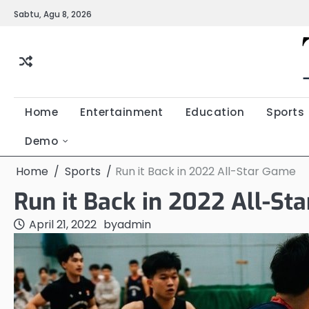
Skip
Sabtu, Agu 8, 2026
to
content
Home
Entertainment
Education
Sports
Demo
Home
Sports
Run it Back in 2022 All-Star Game
Run it Back in 2022 All-St
April 21, 2022
by
admin