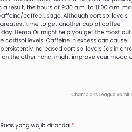
a result, the hours of 9:30 a.m. to 11:00 a.m. m
caffeine/coffee usage. Although cortisol levels
he greatest time to get another cup of coffee
e day. Hemp Oil might help you get the most out
e cortisol levels. Caffeine in excess can cause
ersistently increased cortisol levels (as in chr
e, on the other hand, might improve your mood 
Champions League Semifi
Ruas yang wajib ditandai
*