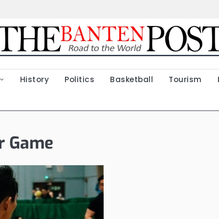
History
Politics
Basketball
Tourism
ar Game